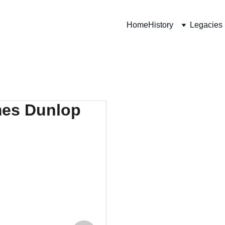
Home
History
Legacies
438
52nd 