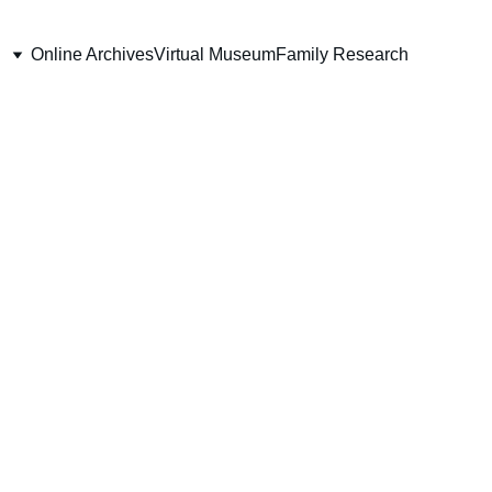
Online Archives
Virtual Museum
Family Research
651 Pte. James
Dunlop
Battalion (Ontario), CEF