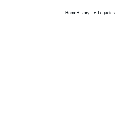
Home
History
Legacies
 MM
iment)
ina Trench, 
“D” Company, 
efences. The 
rench while 