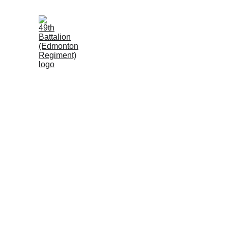
Simon A. Fraser
"D" Company, 49th Battalion (Edmonton Reg
In October 1916, the 49th Battalion (E.R.) attacked Reg
but the assault ended in failure. Most devastated was 
which attacked virtually alone against heavy German d
survivors found shelter in shell holes near the enemy t