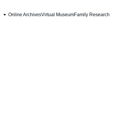
Online Archives
Virtual Museum
Family Research