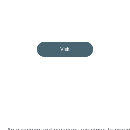
Inspiring, Educating & Perpetuating Remembrance in Edmonto
Visit
★★★★★
PRESERVING THEIR HISTORY, THEIR STORIES, THEIR MEMORY
As a recognized museum, we strive to prese