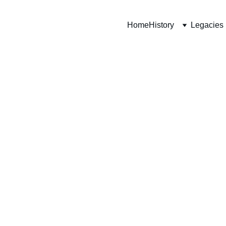
Home
History
Legacies
 Edmonton Reg
Military Museu