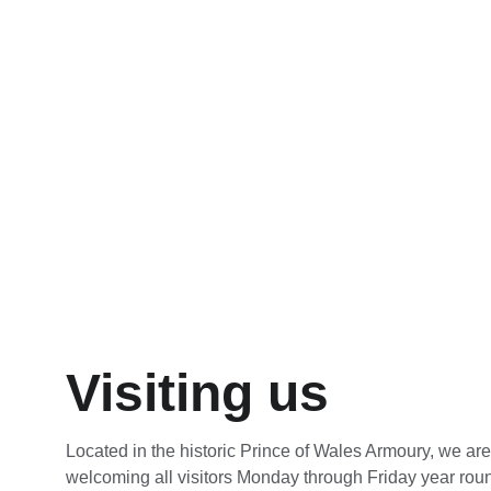
tours I had attended in the pas
Sub Lieutenant RCN Willis Mc
Visiting us
Located in the historic Prince of Wales Armoury, we ar
welcoming all visitors Monday through Friday year rou