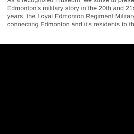
Edmonton's military story in the 20th and 21
years, the Loyal Edmonton Regiment Milita
connecting Edmonton and it's residents to the