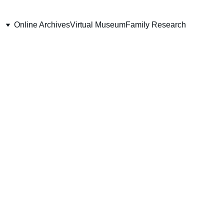
Online Archives
Virtual Museum
Family Research
iment 
m