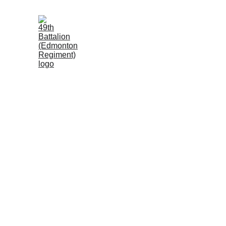
Loyal