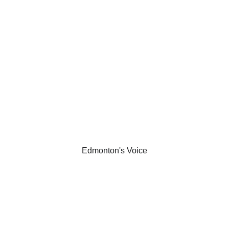
 People Are S
Praise from our visitors
Edmonton's Voice
amily that Joe 
"Whether for p
experience and 
highly recomme