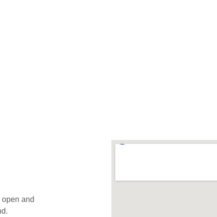
t."
Cullough-Messom
e open and 
nd.