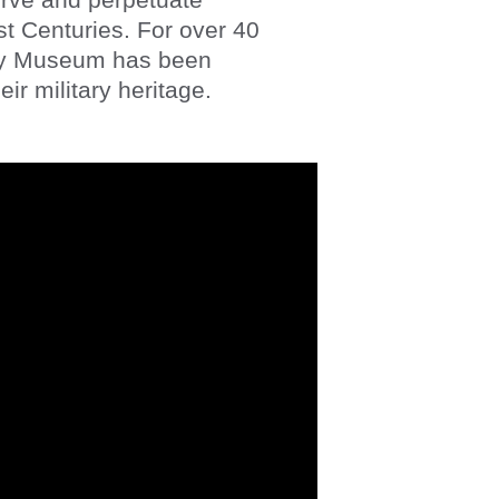
st Centuries. For over 40 
ry Museum has been 
ir military heritage. 