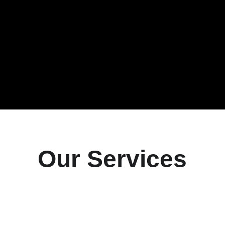
Our Services