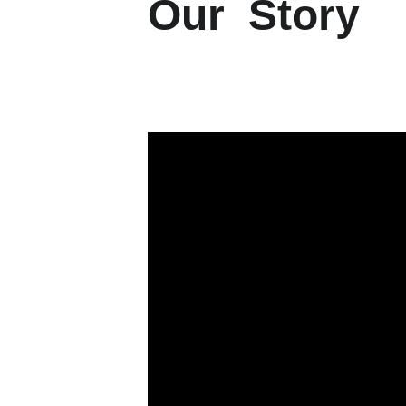
Our  Story