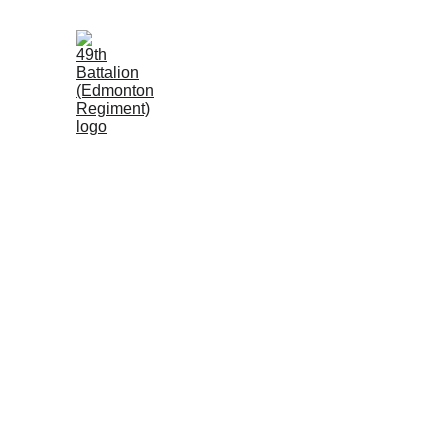
Locksley McKnig
"D" Company, 49th Battalion (Edmonton Reg
Locksley McKnight was a distinguished educator and a
left his doctoral studies and education career to fight. 
On the afternoon of September 16, 1916, during the Batt