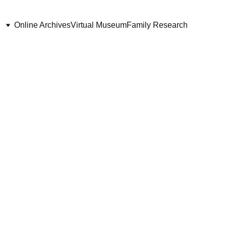
Online Archives
Virtual Museum
Family Research