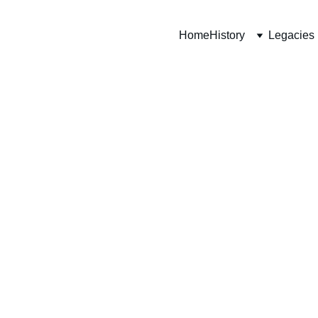
Home
History
Legacies
ht
iment)
thlete who 
le of 