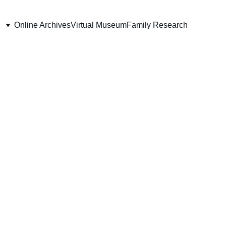
Online Archives
Virtual Museum
Family Research
enant Stanley H.
Thieme
pany, 49th Battalion (E.R.)