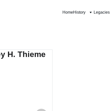
Home
History
Legacies
Lieut
"C" Com